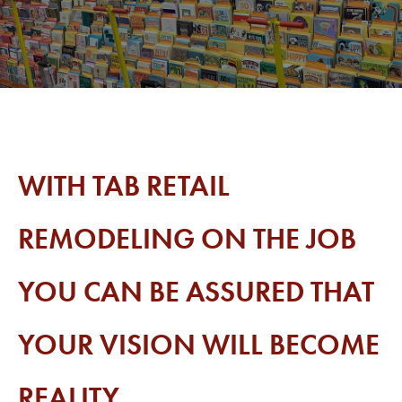
WITH TAB RETAIL
REMODELING ON THE JOB
YOU CAN BE ASSURED THAT
YOUR VISION WILL BECOME
REALITY.​