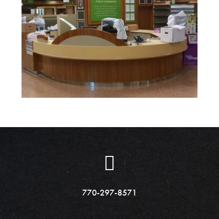
770-297-8571