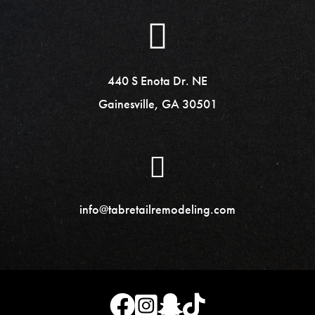
440 S Enota Dr. NE
Gainesville, GA 30501
info@tabretailremodeling.com