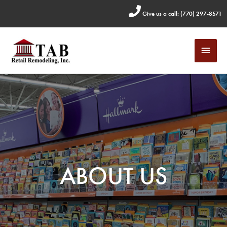
Skip
Give us a call: (770) 297-8571
to
content
MAI
MEN
ABOUT US