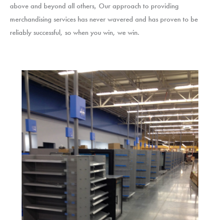
above and beyond all others, Our approach to providing
merchandising services has never wavered and has proven to be
reliably successful, so when you win, we win.