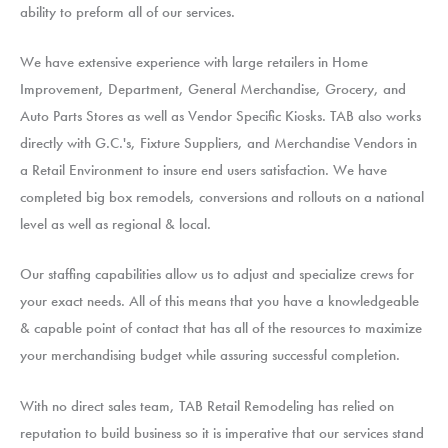
ability to preform all of our services.
We have extensive experience with large retailers in Home
Improvement, Department, General Merchandise, Grocery, and
Auto Parts Stores as well as Vendor Specific Kiosks. TAB also works
directly with G.C.'s, Fixture Suppliers, and Merchandise Vendors in
a Retail Environment to insure end users satisfaction. We have
completed big box remodels, conversions and rollouts on a national
level as well as regional & local.
Our staffing capabilities allow us to adjust and specialize crews for
your exact needs. All of this means that you have a knowledgeable
& capable point of contact that has all of the resources to maximize
your merchandising budget while assuring successful completion.
With no direct sales team, TAB Retail Remodeling has relied on
reputation to build business so it is imperative that our services stand