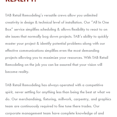
TAB Retail Remodeling’s versatile crews allow you unlimited
creativity in design & technical level of installation. Our “All In One
Box” service simplifies scheduling & allows flexibility to react to on
site issues that normally bog down projects. TAB’s ability to quickly
master your project & identify potential problems along with our
effective communications simplifies even the most demanding
projects allowing you to maximize your resources. With TAB Retail
Remodeling on the job you can be assured that your vision will
become reality.​
TAB Retail Remodeling has always operated with a competitive
spirit, never settling for anything less than being the best at what we
do. Our merchandising, fixturing, millwork, carpentry, and graphics
team are continuously required to fine tune there trades. Our
corporate management team have complete knowledge of and