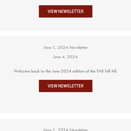
VIEW NEWSLETTER
June 1, 2024 Newsletter
June 4, 2024
Welcome back to the June 2024 edition of the TAB Tell All.
VIEW NEWSLETTER
May 1, 2024 Newsletter