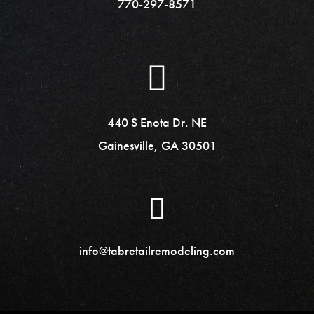
770-297-8571
440 S Enota Dr. NE
Gainesville, GA 30501
info@tabretailremodeling.com