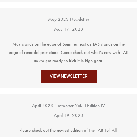
May 2023 Newsletter
May 17, 2023
May stands on the edge of Summer, just as TAB stands on the
edge of remodel primetime. Come check out what’s new with TAB
as we get ready to kick it in high gear.
VIEW NEWSLETTER
April 2023 Newsletter Vol. II Edition IV
April 19, 2023
Please check out the newest edition of The TAB Tell All.