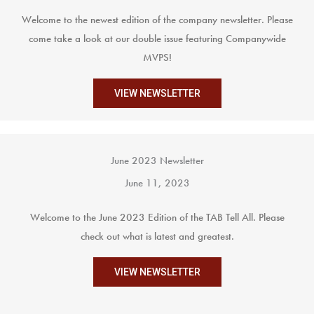
Welcome to the newest edition of the company newsletter. Please
come take a look at our double issue featuring Companywide
MVPS!
VIEW NEWSLETTER
June 2023 Newsletter
June 11, 2023
Welcome to the June 2023 Edition of the TAB Tell All. Please
check out what is latest and greatest.
VIEW NEWSLETTER