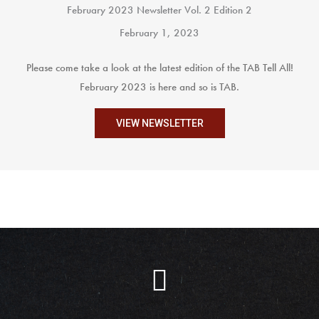
February 2023 Newsletter Vol. 2 Edition 2
February 1, 2023
Please come take a look at the latest edition of the TAB Tell All!
February 2023 is here and so is TAB.
VIEW NEWSLETTER