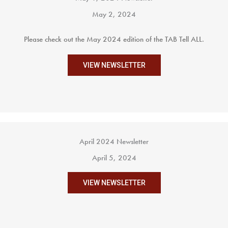
May 2, 2024
Please check out the May 2024 edition of the TAB Tell ALL.
VIEW NEWSLETTER
April 2024 Newsletter
April 5, 2024
VIEW NEWSLETTER