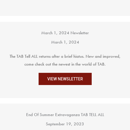
March 1, 2024 Newsletter
March 1, 2024
The TAB Tell ALL returns after a brief hiatus. New and improved,
come check out the newest in the world of TAB.
VIEW NEWSLETTER
End Of Summer Extravaganza TAB TELL ALL
September 19, 2023