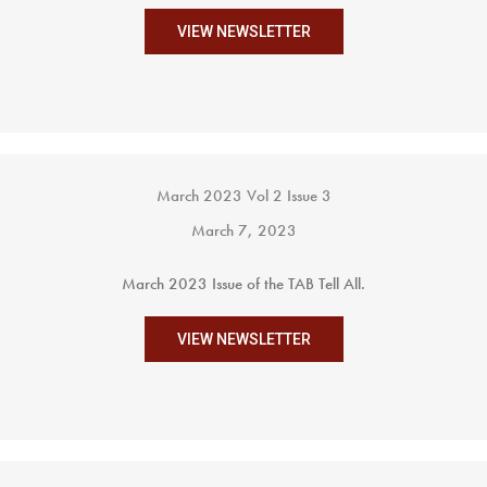
VIEW NEWSLETTER
March 2023 Vol 2 Issue 3
March 7, 2023
March 2023 Issue of the TAB Tell All.
VIEW NEWSLETTER