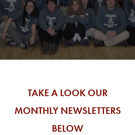
TAKE A LOOK OUR
MONTHLY NEWSLETTERS
BELOW