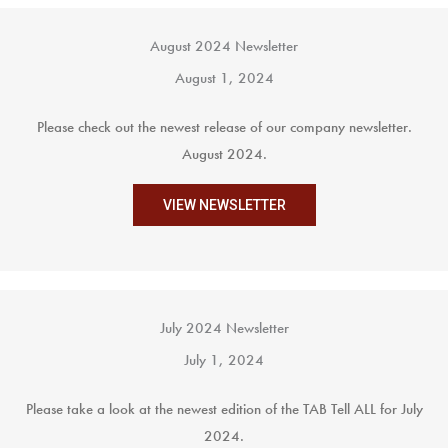
August 2024 Newsletter
August 1, 2024
Please check out the newest release of our company newsletter.
August 2024.
VIEW NEWSLETTER
July 2024 Newsletter
July 1, 2024
Please take a look at the newest edition of the TAB Tell ALL for July
2024.